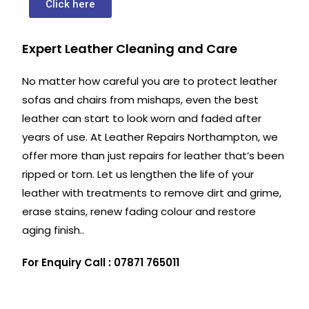
Click here
Expert Leather Cleaning and Care
No matter how careful you are to protect leather
sofas and chairs from mishaps, even the best
leather can start to look worn and faded after
years of use. At Leather Repairs Northampton, we
offer more than just repairs for leather that’s been
ripped or torn. Let us lengthen the life of your
leather with treatments to remove dirt and grime,
erase stains, renew fading colour and restore
aging finish..
For Enquiry Call : 07871 765011