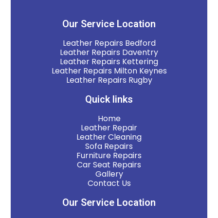
Our Service Location
Leather Repairs Bedford
Leather Repairs Daventry
Leather Repairs Kettering
Leather Repairs Milton Keynes
Leather Repairs Rugby
Quick links
Home
Leather Repair
Leather Cleaning
Sofa Repairs
Furniture Repairs
Car Seat Repairs
Gallery
Contact Us
Our Service Location