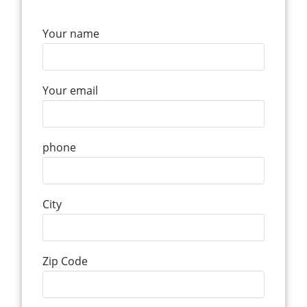
Your name
Your email
phone
City
Zip Code