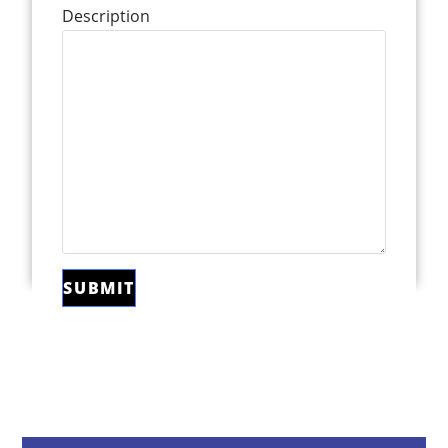
Description