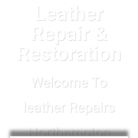
Leather
Repair &
Restoration
Welcome To
leather Repairs
Northampton