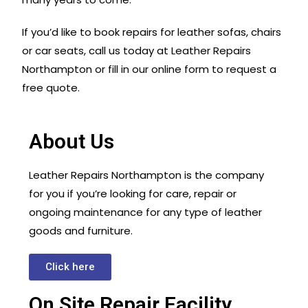
If you’d like to book repairs for leather sofas, chairs
or car seats, call us today at Leather Repairs
Northampton or fill in our online form to request a
free quote.
About Us
Leather Repairs Northampton is the company
for you if you’re looking for care, repair or
ongoing maintenance for any type of leather
goods and furniture.
Click here
On Site Repair Facility