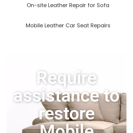
On-site Leather Repair for Sofa
Mobile Leather Car Seat Repairs
Require
assistance to
restore
Mobile