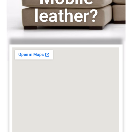
leather?