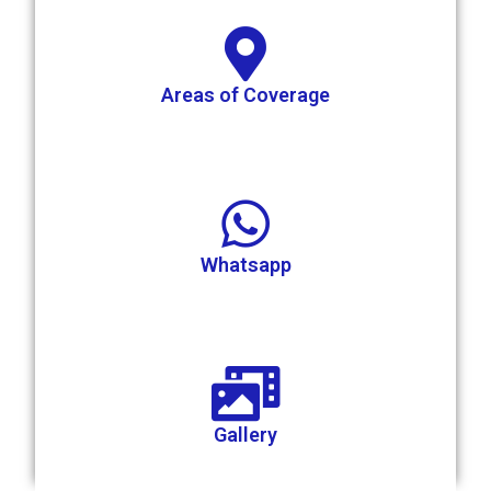
Areas of Coverage
Whatsapp
Gallery