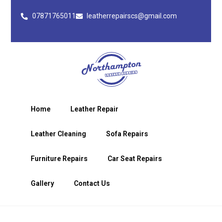
07871765011
leatherrepairscs@gmail.com
Home
Leather Repair
Leather Cleaning
Sofa Repairs
Furniture Repairs
Car Seat Repairs
Gallery
Contact Us