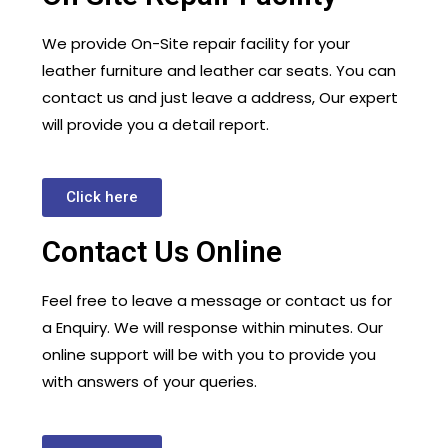
We provide On-Site repair facility for your
leather furniture and leather car seats. You can
contact us and just leave a address, Our expert
will provide you a detail report.
Click here
Contact Us Online
Feel free to leave a message or contact us for
a Enquiry. We will response within minutes. Our
online support will be with you to provide you
with answers of your queries.