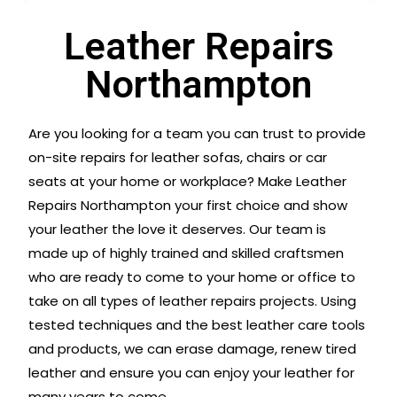
Leather Repairs
Northampton
Are you looking for a team you can trust to provide
on-site repairs for leather sofas, chairs or car
seats at your home or workplace? Make Leather
Repairs Northampton your first choice and show
your leather the love it deserves. Our team is
made up of highly trained and skilled craftsmen
who are ready to come to your home or office to
take on all types of leather repairs projects. Using
tested techniques and the best leather care tools
and products, we can erase damage, renew tired
leather and ensure you can enjoy your leather for
many years to come.