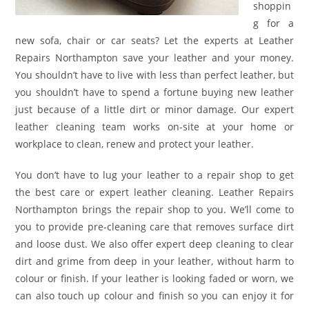
shoppin
g for a
new sofa, chair or car seats? Let the experts at Leather
Repairs Northampton save your leather and your money.
You shouldn’t have to live with less than perfect leather, but
you shouldn’t have to spend a fortune buying new leather
just because of a little dirt or minor damage. Our expert
leather cleaning team works on-site at your home or
workplace to clean, renew and protect your leather.
You don’t have to lug your leather to a repair shop to get
the best care or expert leather cleaning. Leather Repairs
Northampton brings the repair shop to you. We’ll come to
you to provide pre-cleaning care that removes surface dirt
and loose dust. We also offer expert deep cleaning to clear
dirt and grime from deep in your leather, without harm to
colour or finish. If your leather is looking faded or worn, we
can also touch up colour and finish so you can enjoy it for