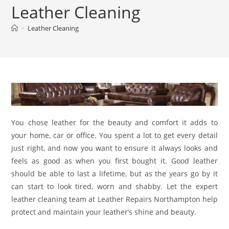
Leather Cleaning
>
Leather Cleaning
You chose leather for the beauty and comfort it adds to
your home, car or office. You spent a lot to get every detail
just right, and now you want to ensure it always looks and
feels as good as when you first bought it. Good leather
should be able to last a lifetime, but as the years go by it
can start to look tired, worn and shabby. Let the expert
leather cleaning team at Leather Repairs Northampton help
protect and maintain your leather’s shine and beauty.