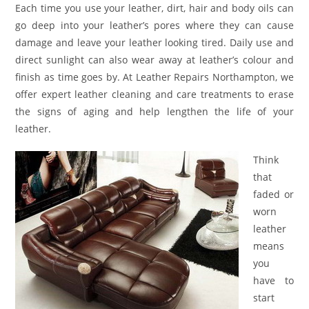
Each time you use your leather, dirt, hair and body oils can
go deep into your leather’s pores where they can cause
damage and leave your leather looking tired. Daily use and
direct sunlight can also wear away at leather’s colour and
finish as time goes by. At Leather Repairs Northampton, we
offer expert leather cleaning and care treatments to erase
the signs of aging and help lengthen the life of your
leather.
Think
that
faded or
worn
leather
means
you
have to
start