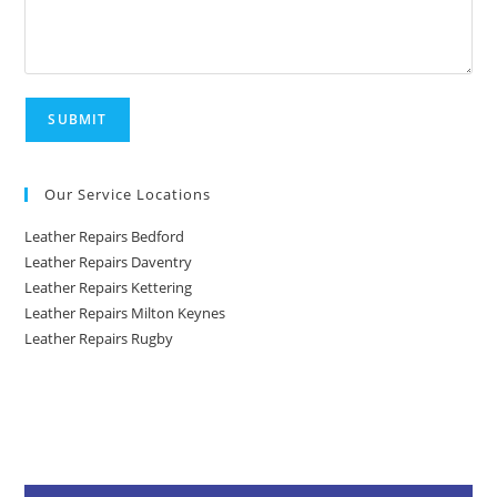
Our Service Locations
Leather Repairs Bedford
Leather Repairs Daventry
Leather Repairs Kettering
Leather Repairs Milton Keynes
Leather Repairs Rugby