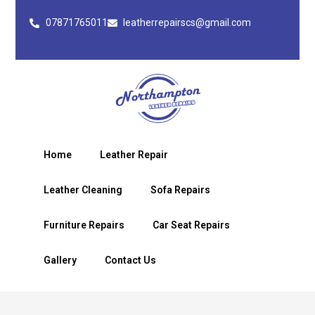
07871765011
leatherrepairscs@gmail.com
Home
Leather Repair
Leather Cleaning
Sofa Repairs
Furniture Repairs
Car Seat Repairs
Gallery
Contact Us