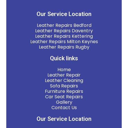
Our Service Location
Leather Repairs Bedford
Leather Repairs Daventry
Leather Repairs Kettering
Leather Repairs Milton Keynes
Leather Repairs Rugby
Quick links
Home
Leather Repair
Leather Cleaning
Sofa Repairs
Furniture Repairs
Car Seat Repairs
Gallery
Contact Us
Our Service Location