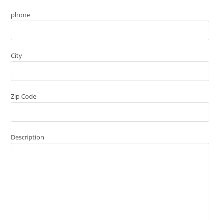
phone
City
Zip Code
Description