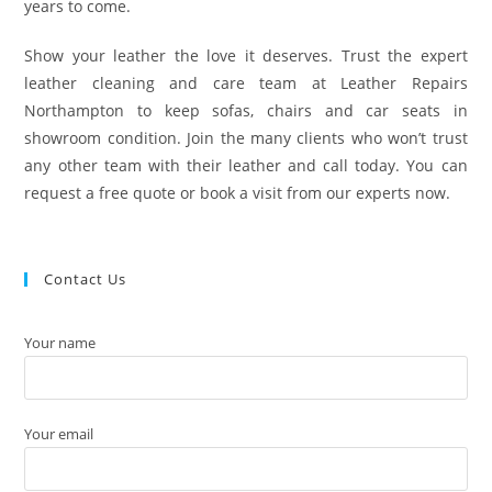
years to come.
Show your leather the love it deserves. Trust the expert
leather cleaning and care team at Leather Repairs
Northampton to keep sofas, chairs and car seats in
showroom condition. Join the many clients who won’t trust
any other team with their leather and call today. You can
request a free quote or book a visit from our experts now.
Contact Us
Your name
Your email